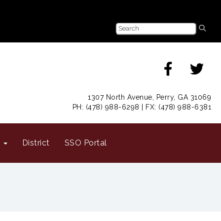
1307 North Avenue, Perry, GA 31069
PH: (478) 988-6298 | FX: (478) 988-6381
s
District
SSO Portal