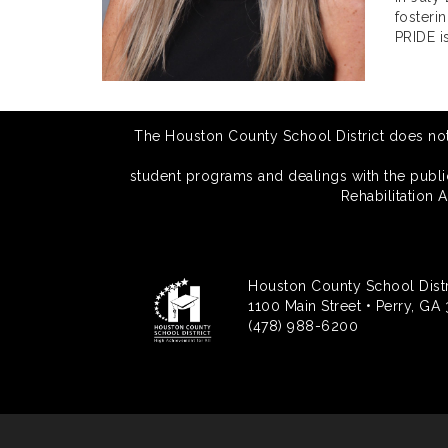
fosteri
PRIDE is
The Houston County School District does not di
student programs and dealings with the public.
Rehabilitation 
Houston County School Distr
1100 Main Street • Perry, GA
(478) 988-6200