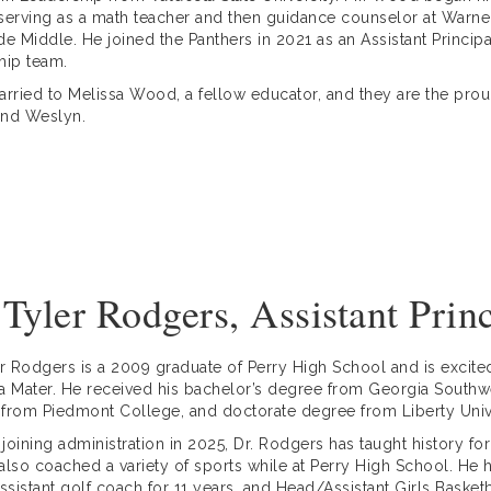
serving as a math teacher and then guidance counselor at Warner
de Middle. He joined the Panthers in 2021 as an Assistant Principa
hip team.
arried to Melissa Wood, a fellow educator, and they are the proud 
 and Weslyn.
 Tyler Rodgers, Assistant Prin
er Rodgers is a 2009 graduate of Perry High School and is excited
a Mater. He received his bachelor’s degree from Georgia Southwes
from Piedmont College, and doctorate degree from Liberty Un
o joining administration in 2025, Dr. Rodgers has taught history fo
also coached a variety of sports while at Perry High School. He h
sistant golf coach for 11 years, and Head/Assistant Girls Basketb