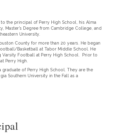
 to the principal of Perry High School, his Alma
sity, Master’s Degree from Cambridge College, and
heastern University.
n Houston County for more than 20 years. He began
Football/Basketball at Tabor Middle School. He
Varsity Football at Perry High School. Prior to
at Perry High.
 a graduate of Perry High School. They are the
ia Southern University in the Fall as a
cipal