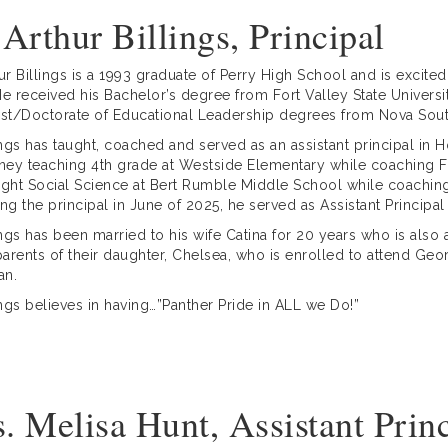
 Arthur Billings, Principal
hur Billings is a 1993 graduate of Perry High School and is excited
He received his Bachelor’s degree from Fort Valley State Univer
ist/Doctorate of Educational Leadership degrees from Nova Sout
lings has taught, coached and served as an assistant principal i
rney teaching 4th grade at Westside Elementary while coaching 
ught Social Science at Bert Rumble Middle School while coaching 
g the principal in June of 2025, he served as Assistant Principal 
lings has been married to his wife Catina for 20 years who is also
arents of their daughter, Chelsea, who is enrolled to attend Georg
an.
lings believes in having…”Panther Pride in ALL we Do!”
. Melisa Hunt, Assistant Prin