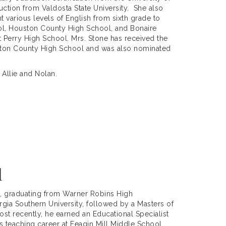
ction from Valdosta State University. She also
t various levels of English from sixth grade to
ol, Houston County High School, and Bonaire
at Perry High School. Mrs. Stone has received the
ston County High School and was also nominated
 Allie and Nolan.
l
, graduating from Warner Robins High
gia Southern University, followed by a Masters of
st recently, he earned an Educational Specialist
s teaching career at Feagin Mill Middle School