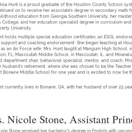
lisa Hunt is a proud graduate of the Houston County School sy
tinued on to receive her associate’s degree in secondary math 
hildhood education from Georgia Southern University, her master
 College, and her education specialist degree in curriculum and 
berty University.
nt holds multiple special education certificates, an ESOL endors
 support and coaching endorsement. She began teaching at Hous
 as an Air Force wife. Mrs. Hunt taught at Mangum High School, 
on, FL; Mascoutah Middle School, in Mascoutah, IL, and Moanalu
d department chair, behavioral specialist, mentor, and coach. M
er husband’s retirement, where she was chosen to be the Teacher 
at Bonaire Middle School for one year and is excited to now be the
nt currently lives in Bonaire, GA, with her husband of over 25 y
. Nicole Stone, Assistant Prin
cole Stone received her bachelor’s degree in English with seconda