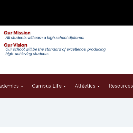
ademics
Campus Life
Athletics
Resource