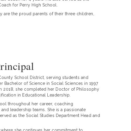
 Coach for Perry High School.
 are the proud parents of their three children,
rincipal
ounty School District, serving students and
er Bachelor of Science in Social Sciences in 1997
. In 2018, she completed her Doctor of Philosophy
ification in Educational Leadership.
hool throughout her career, coaching
and leadership teams. She is a passionate
erved as the Social Studies Department Head and
ne, where she continues her commitment to