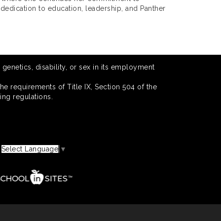
 dedication to education, leadership, and Panther
 genetics, disability, or sex in its employment
he requirements of Title IX, Section 504 of the
ing regulations.
Select Language
▼