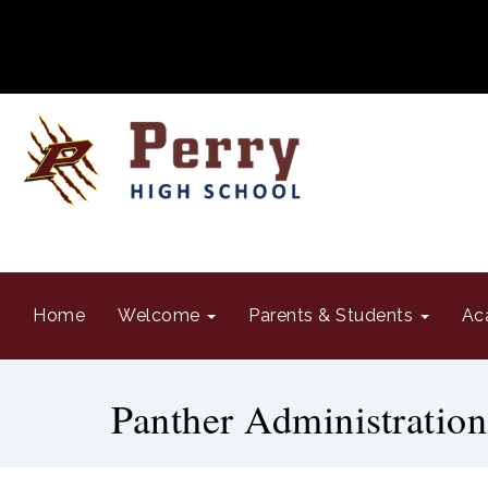
Home
Welcome
Parents & Students
Ac
Panther Administration