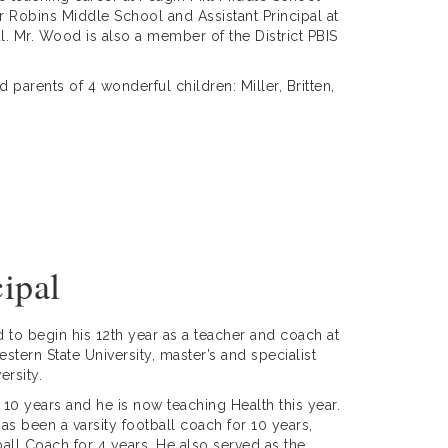
 Robins Middle School and Assistant Principal at
l.
Mr. Wood is also a member of the District PBIS
parents of 4 wonderful children: Miller, Britten,
cipal
 to begin his 12th year as a teacher and coach at
tern State University, master’s and specialist
iversity.
r 10 years and he is now teaching Health this year.
as been a varsity football coach for 10 years,
all Coach for 4 years. He also served as the