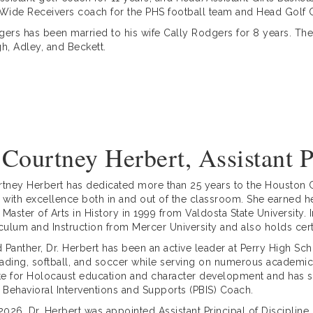
 Wide Receivers coach for the PHS football team and Head Golf
gers has been married to his wife Cally Rodgers for 8 years. They
gh, Adley, and Beckett.
 Courtney Herbert, Assistant P
rtney Herbert has dedicated more than 25 years to the Houston C
s with excellence both in and out of the classroom. She earned h
 Master of Arts in History in 1999 from Valdosta State University
iculum and Instruction from Mercer University and also holds cert
 Panther, Dr. Herbert has been an active leader at Perry High Sc
ading, softball, and soccer while serving on numerous academic 
e for Holocaust education and character development and has s
e Behavioral Interventions and Supports (PBIS) Coach.
 2026, Dr. Herbert was appointed Assistant Principal of Discipli