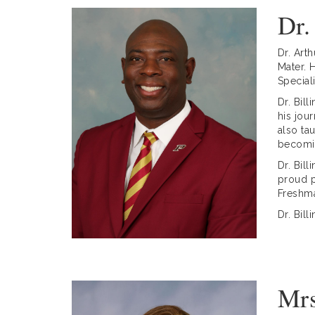
Dr.
Dr. Art
Mater. 
Special
Dr. Bil
his jou
also ta
becomin
Dr. Bil
proud p
Freshm
Dr. Bil
Mrs