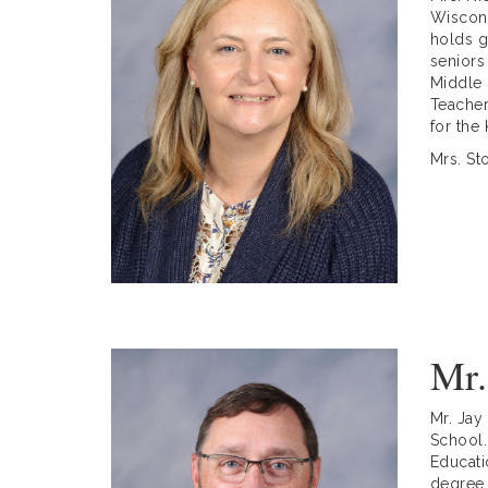
Wiscons
holds g
seniors
Middle 
Teacher
for the
Mrs. St
Mr.
Mr. Jay
School.
Educati
degree 