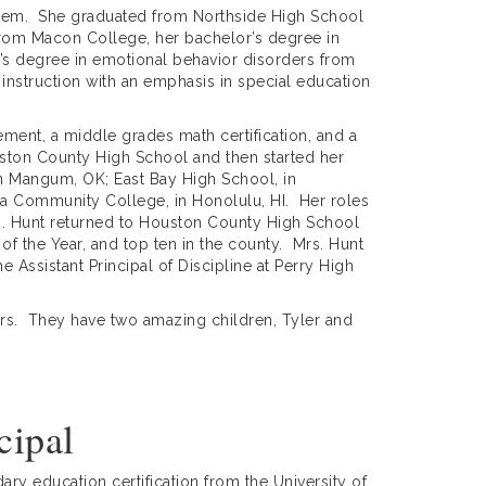
stem. She graduated from Northside High School
from Macon College, her bachelor’s degree in
’s degree in emotional behavior disorders from
instruction with an emphasis in special education
ement, a middle grades math certification, and a
ton County High School and then started her
in Mangum, OK; East Bay High School, in
a Community College, in Honolulu, HI. Her roles
rs. Hunt returned to Houston County High School
of the Year, and top ten in the county. Mrs. Hunt
 Assistant Principal of Discipline at Perry High
ears. They have two amazing children, Tyler and
cipal
ry education certification from the University of