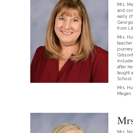
Mrs. Me
and con
early c
Georgia
from Li
Mrs. Hu
teacher
journey
Gibsont
include
after h
taught 
School
Mrs. Hu
Megan.
Mrs
Mrs. Ni