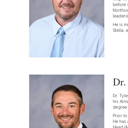
before 
Northsi
leaders
He is m
Stella,
Dr.
Dr. Tyl
his Alm
degree 
Prior t
He has 
Head/As