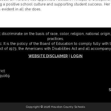
ng a positive school culture and supporting student success. Her
 evident in all she does.
scriminate on the basis of race, color, religion, national origin,
practices,
 It is the policy of the Board of Education to comply fully with t
Act of 1973, the Americans with Disabilities Act and all accompany
WEBSITE DISCLAIMER
|
LOGIN
ict
 31069
Copyright © 2026 Houston County Schools