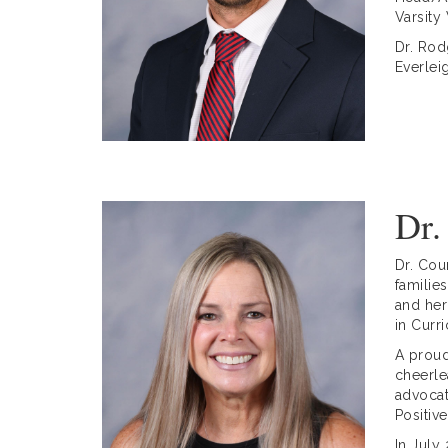
Varsity
Dr. Rod
Everlei
Dr.
Dr. Cou
familie
and her
in Curr
A proud
cheerle
advocat
Positiv
In July