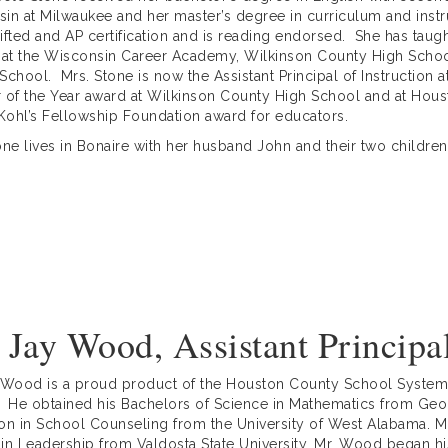
in at Milwaukee and her master’s degree in curriculum and instru
ifted and AP certification and is reading endorsed. She has taugh
 at the Wisconsin Career Academy, Wilkinson County High Scho
School. Mrs. Stone is now the Assistant Principal of Instruction 
 of the Year award at Wilkinson County High School and at Hou
 Kohl’s Fellowship Foundation award for educators.
one lives in Bonaire with her husband John and their two children
 Jay Wood, Assistant Principa
 Wood is a proud product of the Houston County School System
 He obtained his Bachelors of Science in Mathematics from Geor
on in School Counseling from the University of West Alabama. Mo
in Leadership from Valdosta State University. Mr. Wood began hi