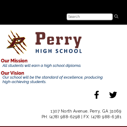
1307 North Avenue, Perry, GA 31069
PH: (478) 988-6298 | FX: (478) 988-6381