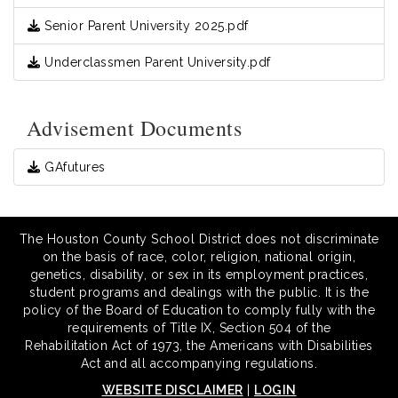
Senior Parent University 2025.pdf
Underclassmen Parent University.pdf
Advisement Documents
GAfutures
The Houston County School District does not discriminate
on the basis of race, color, religion, national origin,
genetics, disability, or sex in its employment practices,
student programs and dealings with the public. It is the
policy of the Board of Education to comply fully with the
requirements of Title IX, Section 504 of the
Rehabilitation Act of 1973, the Americans with Disabilities
Act and all accompanying regulations.
WEBSITE DISCLAIMER
|
LOGIN