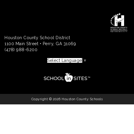
Houston County School District
1100 Main Street • Perry, GA 31069
(478) 988-6200
Select Language
▼
Copyright © 2026 Houston County Schools