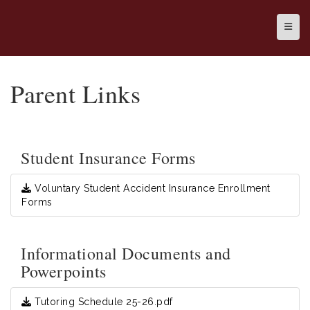
Top N
Parent Links
Student Insurance Forms
Voluntary Student Accident Insurance Enrollment
Forms
Informational Documents and
Powerpoints
Tutoring Schedule 25-26.pdf