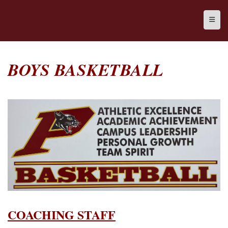
Top N
BOYS BASKETBALL
COACHING STAFF