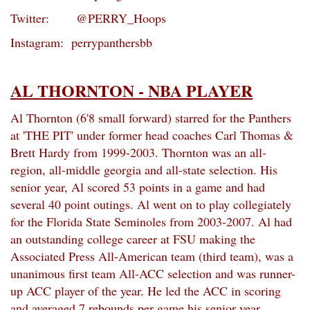
Twitter: @PERRY_Hoops
Instagram: perrypanthersbb
AL THORNTON - NBA PLAYER
Al Thornton (6'8 small forward) starred for the Panthers
at 'THE PIT' under former head coaches Carl Thomas &
Brett Hardy from 1999-2003. Thornton was an all-
region, all-middle georgia and all-state selection. His
senior year, Al scored 53 points in a game and had
several 40 point outings. Al went on to play collegiately
for the Florida State Seminoles from 2003-2007. Al had
an outstanding college career at FSU making the
Associated Press All-American team (third team), was a
unanimous first team All-ACC selection and was runner-
up ACC player of the year. He led the ACC in scoring
and averaged 7 rebounds per game his senior year.