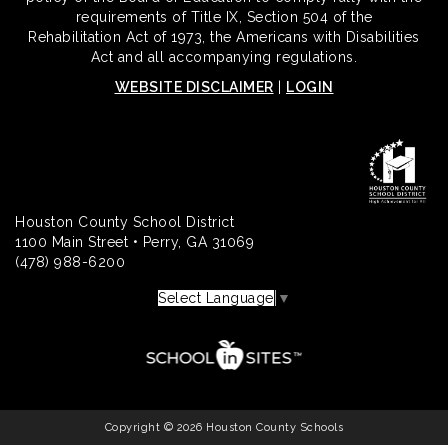
requirements of Title IX, Section 504 of the
Rehabilitation Act of 1973, the Americans with Disabilities
Act and all accompanying regulations.
WEBSITE DISCLAIMER
|
LOGIN
Houston County School District
1100 Main Street • Perry, GA 31069
(478) 988-6200
Select Language
▼
Copyright © 2026 Houston County Schools