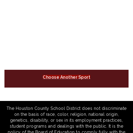
Choose Another Sport
The Houston County School District does not discriminate
on the basis of race, color, religion, national origin,
genetics, disability, or sex in its employment practices,
student programs and dealings with the public. It is the
policy of the Board of Education to comply fully with the