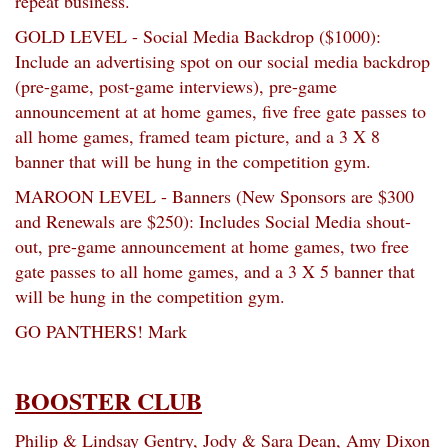
repeat business.
GOLD LEVEL - Social Media Backdrop ($1000):
Include an advertising spot on our social media backdrop
(pre-game, post-game interviews), pre-game
announcement at at home games, five free gate passes to
all home games, framed team picture, and a 3 X 8
banner that will be hung in the competition gym.
MAROON LEVEL - Banners (New Sponsors are $300
and Renewals are $250): Includes Social Media shout-
out, pre-game announcement at home games, two free
gate passes to all home games, and a 3 X 5 banner that
will be hung in the competition gym.
GO PANTHERS! Mark
BOOSTER CLUB
Philip & Lindsay Gentry, Jody & Sara Dean, Amy Dixon