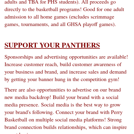
adults and TBA for PHS students). All proceeds go
directly to the basketball programs! Good for one adult
admission to all home games (excludes scrimmage
games, tournaments, and all GHSA playoff games).
SUPPORT YOUR PANTHERS
Sponsorships and advertising opportunities are available!
Increase customer reach, build customer awareness of
your business and brand, and increase sales and demand
by getting your banner hung in the competition gym!
There are also opportunities to advertise on our brand
new media backdrop! Build your brand with a social
media presence. Social media is the best way to grow
your brand's following. Connect your brand with Perry
Basketball on multiple social media platforms! Strong
brand connection builds relationships, which can inspire