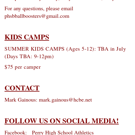
For any questions, please email
phsbballboosters@gmail.com
KIDS CAMPS
SUMMER KIDS CAMPS (Ages 5-12): TBA in July
(Days TBA: 9-12pm)
$75 per camper
CONTACT
Mark Gainous: mark.gainous@hcbe.net
FOLLOW US ON SOCIAL MEDIA!
Facebook: Perry High School Athletics