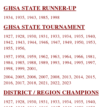
GHSA STATE RUNNER-UP
1934, 1935, 1943, 1985, 1998
GHSA STATE TOURNAMENT
1927, 1928, 1930, 1931, 1933, 1934,
1935, 1940,
1942,
1943, 1944, 1946,
1947, 1949, 1950, 1953,
1955, 1956,
1957, 1958, 1959, 1962, 1963, 1964,
1966, 1981,
1984, 1985, 1988, 1989, 1993,
1994, 1995, 1997,
1998, 1999, 2001,
2004, 2005, 2006, 2007, 2008, 2013, 2014,
2015,
2016, 2017, 2018, 2021, 2022, 2023
DISTRICT / REGION CHAMPIONS
1927, 1928, 1930, 1931, 1933, 1934,
1935, 1940,