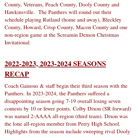
County, Veterans, Peach County, Dooly County and
Hawkinsville. The Panthers will round out their
schedule playing Rutland (home and away), Bleckley
County, Howard, Crisp County, Macon County and one
non-region game at the Screamin Demon Christmas
Invitational
.
2022-2023, 2023-2024 SEASONS
RECAP
Coach Gainous & staff begin their third season with the
Panthers. In 2023-2024, the Panthers suffered a
disappointing season going 7-19 overall losing seven
contests by 10 or fewer points. Colby Dixon (SR forward)
was named 2-AAAA all-region (third team). Dixon was
the lone all-region member from Perry High School.
Highlights from the season include sweeping rival Dooly