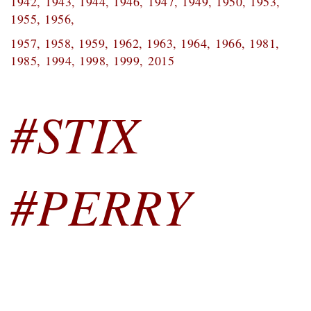
1942,
1943, 1944, 1946,
1947, 1949, 1950, 1953,
1955, 1956,
1957, 1958, 1959, 1962, 1963, 1964,
1966, 1981,
1985,
1994, 1998, 1999,
2015
#STIX
#PERRY