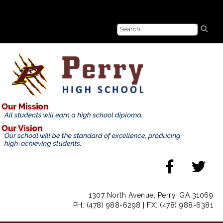
1307 North Avenue, Perry, GA 31069
PH: (478) 988-6298 | FX: (478) 988-6381