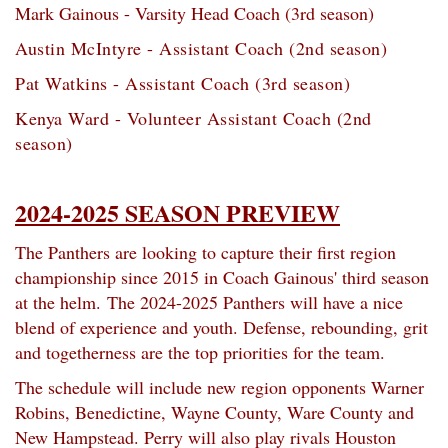
Mark Gainous - Varsity Head Coach (3rd season)
Austin McIntyre - Assistant Coach (2nd season)
Pat Watkins -
Assistant Coach (3rd season)
Kenya Ward - Volunteer Assistant Coach (2nd
season)
2024-2025 SEASON PREVIEW
The Panthers are looking to capture their first region
championship since 2015 in Coach Gainous' third season
at the helm.
The 2024-2025 Panthers will have a nice
blend of experience and youth. Defense, rebounding, grit
and togetherness are the top priorities for the team.
The schedule will include new region opponents Warner
Robins, Benedictine, Wayne County, Ware County and
New Hampstead. Perry will also play rivals Houston