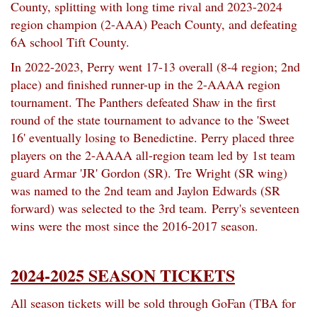
County, splitting with long time rival and 2023-2024
region champion (2-AAA) Peach County, and defeating
6A school Tift County.
In 2022-2023, Perry went 17-13 overall (8-4 region; 2nd
place) and finished runner-up in the 2-AAAA region
tournament. The Panthers defeated Shaw in the first
round of the state tournament to advance to the 'Sweet
16' eventually losing to Benedictine. Perry placed three
players on the 2-AAAA all-region team led by 1st team
guard Armar 'JR' Gordon (SR). Tre Wright (SR wing)
was named to the 2nd team and Jaylon Edwards (SR
forward) was selected to the 3rd team.
Perry's seventeen
wins were the most since the 2016-2017 season.
2024-2025 SEASON TICKETS
All season tickets will be sold through GoFan (TBA for