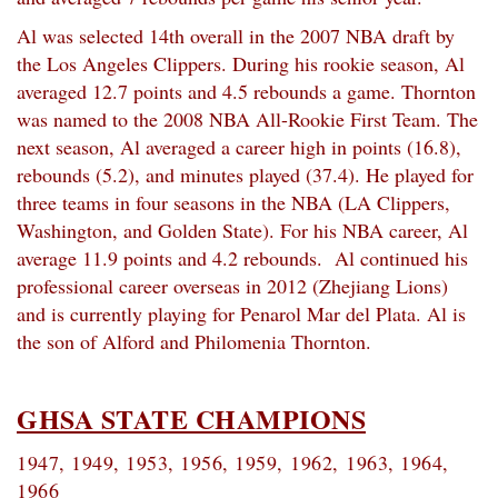
Al was selected 14th overall in the 2007 NBA draft by
the Los Angeles Clippers. During his rookie season, Al
averaged 12.7 points and 4.5 rebounds a game. Thornton
was named to the 2008 NBA All-Rookie First Team. The
next season, Al averaged a career high in points (16.8),
rebounds (5.2), and minutes played (37.4). He played for
three teams in four seasons in the NBA (LA Clippers,
Washington, and Golden State). For his NBA career, Al
average 11.9 points and 4.2 rebounds. Al continued his
professional career overseas in 2012 (Zhejiang Lions)
and is currently playing for Penarol Mar del Plata. Al is
the son of Alford and Philomenia Thornton.
GHSA STATE CHAMPIONS
1947, 1949, 1953, 1956, 1959, 1962,
1963, 1964,
1966