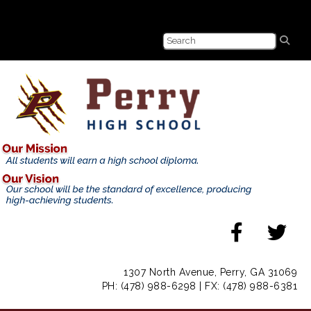
1307 North Avenue, Perry, GA 31069
PH: (478) 988-6298 | FX: (478) 988-6381