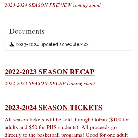
2023-2024 SEASON PREVIEW coming soon!
Documents
2023-2024 updated schedule.xlsx
2022-2023 SEASON RECAP
2022-2023 SEASON RECAP coming soon!
2023-2024 SEASON TICKETS
All season tickets will be sold through GoFan ($100 for
adults and $50 for PHS students). All proceeds go
directly to the basketball programs! Good for one adult