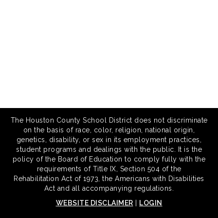
The Houston County School District does not discriminate
on the basis of race, color, religion, national origin,
genetics, disability, or sex in its employment practices,
student programs and dealings with the public. It is the
policy of the Board of Education to comply fully with the
requirements of Title IX, Section 504 of the
Rehabilitation Act of 1973, the Americans with Disabilities
Act and all accompanying regulations.
WEBSITE DISCLAIMER
|
LOGIN