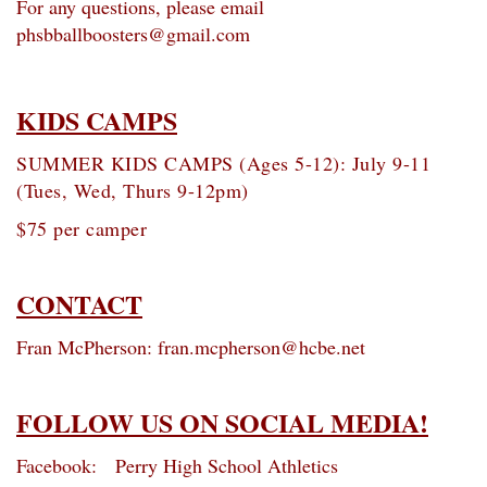
For any questions, please email
phsbballboosters@gmail.com
KIDS CAMPS
SUMMER KIDS CAMPS (Ages 5-12): July 9-11
(Tues, Wed, Thurs 9-12pm)
$75 per camper
CONTACT
Fran McPherson: fran.mcpherson@hcbe.net
FOLLOW US ON SOCIAL MEDIA!
Facebook: Perry High School Athletics