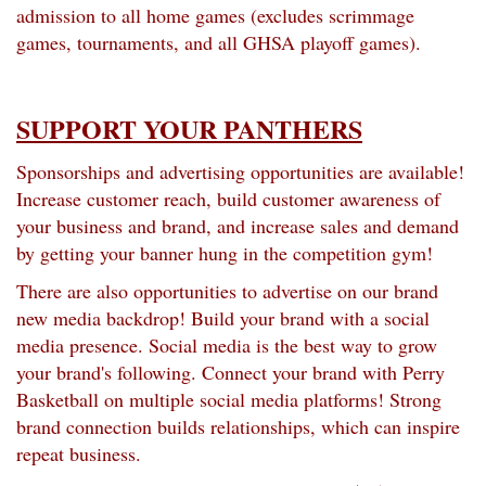
admission to all home games (excludes scrimmage
games, tournaments, and all GHSA playoff games).
SUPPORT YOUR PANTHERS
Sponsorships and advertising opportunities are available!
Increase customer reach, build customer awareness of
your business and brand, and increase sales and demand
by getting your banner hung in the competition gym!
There are also opportunities to advertise on our brand
new media backdrop! Build your brand with a social
media presence. Social media is the best way to grow
your brand's following. Connect your brand with Perry
Basketball on multiple social media platforms! Strong
brand connection builds relationships, which can inspire
repeat business.