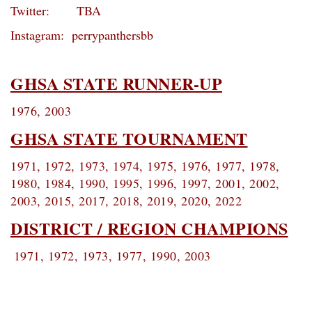
Twitter: TBA
Instagram: perrypanthersbb
GHSA STATE RUNNER-UP
1976, 2003
GHSA STATE TOURNAMENT
1971, 1972, 1973, 1974, 1975, 1976, 1977, 1978,
1980, 1984, 1990, 1995, 1996, 1997, 2001, 2002,
2003, 2015, 2017, 2018, 2019, 2020, 2022
DISTRICT / REGION CHAMPIONS
1971, 1972, 1973, 1977, 1990, 2003