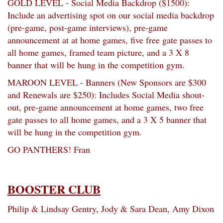
GOLD LEVEL - Social Media Backdrop ($1500):
Include an advertising spot on our social media backdrop
(pre-game, post-game interviews), pre-game
announcement at at home games, five free gate passes to
all home games, framed team picture, and a 3 X 8
banner that will be hung in the competition gym.
MAROON LEVEL - Banners (New Sponsors are $300
and Renewals are $250): Includes Social Media shout-
out, pre-game announcement at home games, two free
gate passes to all home games, and a 3 X 5 banner that
will be hung in the competition gym.
GO PANTHERS! Fran
BOOSTER CLUB
Philip & Lindsay Gentry, Jody & Sara Dean, Amy Dixon