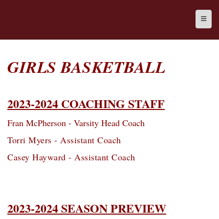
Top N
GIRLS BASKETBALL
2023-2024 COACHING STAFF
Fran McPherson - Varsity Head Coach
Torri Myers - Assistant Coach
Casey Hayward - Assistant Coach
2023-2024 SEASON PREVIEW