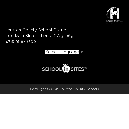
Houston County School District
1100 Main Street • Perry, GA 31069
(478) 988-6200
Select Language
▼
Copyright © 2026 Houston County Schools